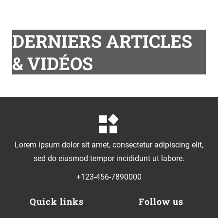
DERNIERS ARTICLES
& VIDÉOS
Lorem ipsum dolor sit amet, consectetur adipiscing elit,
sed do eiusmod tempor incididunt ut labore.
+123-456-7890000
Quick links
Follow us