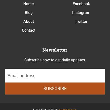
Home
Facebook
Blog
Instagram
About
Twitter
Contact
Newsletter
Subscribe now to get daily updates.
SUBSCRIBE