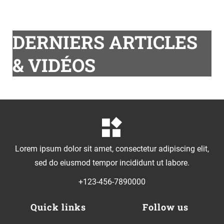
DERNIERS ARTICLES
& VIDÉOS
Lorem ipsum dolor sit amet, consectetur adipiscing elit,
sed do eiusmod tempor incididunt ut labore.
+123-456-7890000
Quick links
Follow us