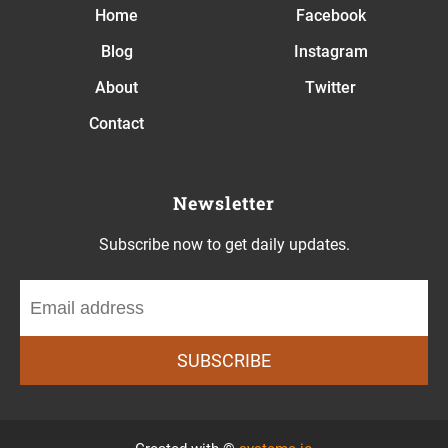
Home
Facebook
Blog
Instagram
About
Twitter
Contact
Newsletter
Subscribe now to get daily updates.
SUBSCRIBE