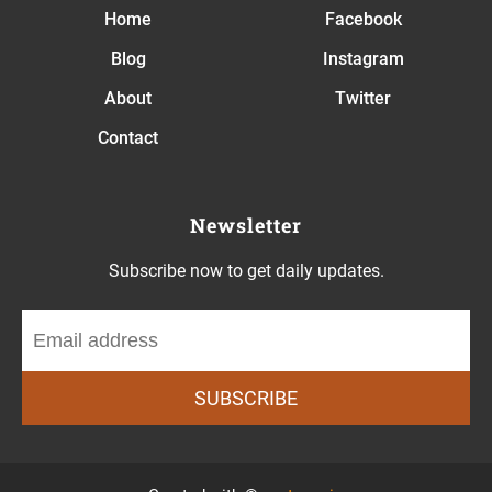
Home
Facebook
Blog
Instagram
About
Twitter
Contact
Newsletter
Subscribe now to get daily updates.
SUBSCRIBE