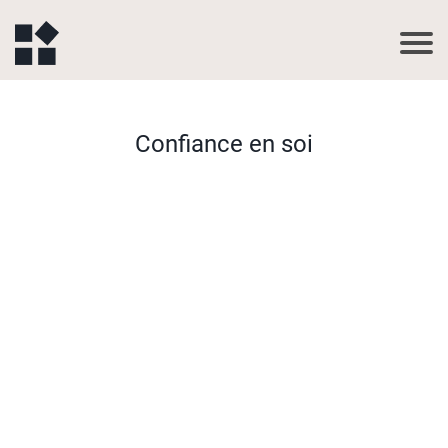
Confiance en soi