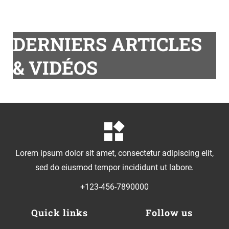
DERNIERS ARTICLES
& VIDÉOS
Lorem ipsum dolor sit amet, consectetur adipiscing elit,
sed do eiusmod tempor incididunt ut labore.
+123-456-7890000
Quick links
Follow us